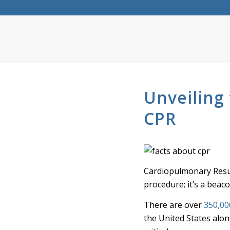
Unveiling 
CPR
Cardiopulmonary Resusc
procedure; it’s a beac
There are over
350,00
the United States alo