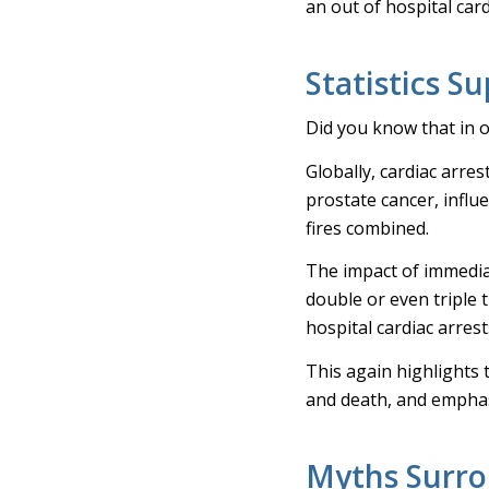
an out of hospital card
Statistics S
Did you know that in 
Globally, cardiac arres
prostate cancer, influ
fires combined.
The impact of immedia
double or even triple 
hospital cardiac arrest
This again highlights t
and death, and emphas
Myths Surro