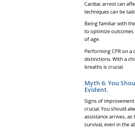
Cardiac arrest can affe
techniques can be tail
Being familiar with th
to optimize outcomes f
of age.
Performing CPR on a ch
distinctions. With a c
breaths is crucial.
Myth 6: You Shou
Evident.
Signs of improvement c
crucial. You should al
assistance arrives, as
survival, even in the