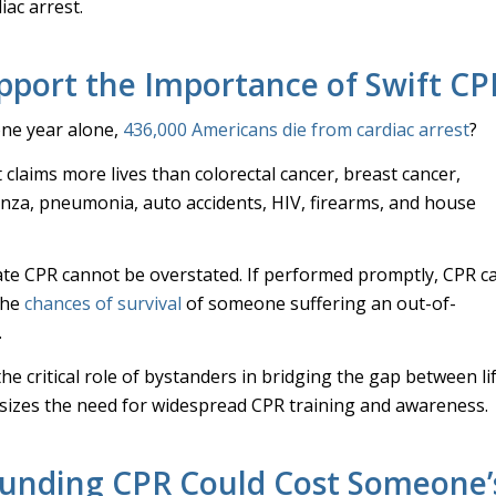
iac arrest.
upport the Importance of Swift CP
one year alone,
436,000 Americans die from cardiac arrest
?
t claims more lives than colorectal cancer, breast cancer,
enza, pneumonia, auto accidents, HIV, firearms, and house
te CPR cannot be overstated. If performed promptly, CPR c
the
chances of survival
of someone suffering an out-of-
.
he critical role of bystanders in bridging the gap between li
izes the need for widespread CPR training and awareness.
unding CPR Could Cost Someone’