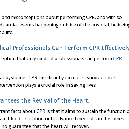
 and misconceptions about performing CPR, and with so
 cardiac events happening outside of the hospital, believin
a life.
ical Professionals Can Perform CPR Effectively
ception that only medical professionals can perform
CPR
at bystander CPR significantly increases survival rates.
ervention plays a crucial role in saving lives.
antees the Revival of the Heart.
ant facts about CPR is that it aims to sustain the function 
ain blood circulation until advanced medical care becomes
 no guarantee that the heart will recover.