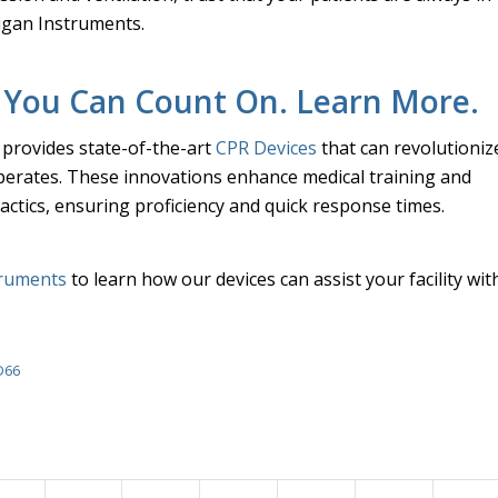
igan Instruments.
 You Can Count On. Learn More.
provides state-of-the-art
CPR Devices
that can revolutioniz
operates. These innovations enhance medical training and
ctics, ensuring proficiency and quick response times.
truments
to learn how our devices can assist your facility wit
D66