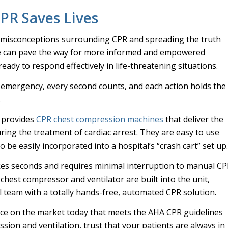
PR Saves Lives
 misconceptions surrounding CPR and spreading the truth
e can pave the way for more informed and empowered
ady to respond effectively in life-threatening situations.
n emergency, every second counts, and each action holds the
.
 provides
CPR chest compression machines
that deliver the
uring the treatment of cardiac arrest. They are easy to use
 be easily incorporated into a hospital’s “crash cart” set up
akes seconds and requires minimal interruption to manual CP
e chest compressor and ventilator are built into the unit,
 team with a totally hands-free, automated CPR solution.
ice on the market today that meets the AHA CPR guidelines
sion and ventilation, trust that your patients are always in