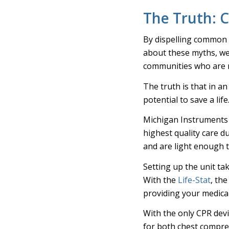
The Truth: C
By dispelling common
about these myths, w
communities who are re
The truth is that in a
potential to save a life
Michigan Instruments
highest quality care d
and are light enough to
Setting up the unit t
With the
Life-Stat
, th
providing your medical
With the only CPR dev
for both chest compres