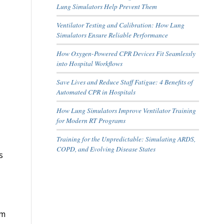
Lung Simulators Help Prevent Them
Ventilator Testing and Calibration: How Lung
Simulators Ensure Reliable Performance
How Oxygen-Powered CPR Devices Fit Seamlessly
into Hospital Workflows
Save Lives and Reduce Staff Fatigue: 4 Benefits of
Automated CPR in Hospitals
How Lung Simulators Improve Ventilator Training
for Modern RT Programs
Training for the Unpredictable: Simulating ARDS,
COPD, and Evolving Disease States
s
om