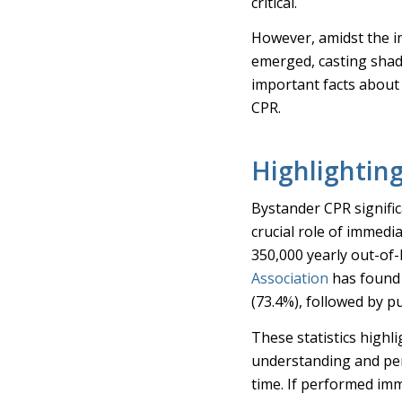
critical.
However, amidst the 
emerged, casting shado
important facts abou
CPR.
Highlightin
Bystander CPR signific
crucial role of immedi
350,000 yearly out-of-
Association
has found 
(73.4%), followed by p
These statistics highli
understanding and pe
time. If performed imm