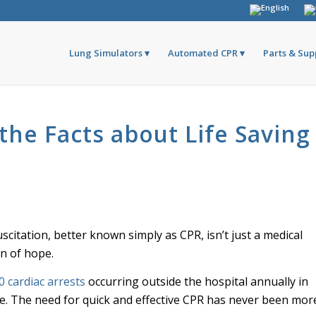
Lung Simulators
Automated CPR
Parts & Sup
the Facts about Life Saving
itation, better known simply as CPR, isn’t just a medical
on of hope.
0 cardiac arrests
occurring outside the hospital annually in
ne. The need for quick and effective CPR has never been mor