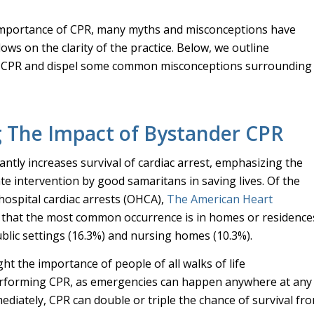
importance of CPR, many myths and misconceptions have
ws on the clarity of the practice. Below, we outline
t CPR and dispel some common misconceptions surrounding
g The Impact of Bystander CPR
antly increases survival of cardiac arrest, emphasizing the
ate intervention by good samaritans in saving lives. Of the
hospital cardiac arrests (OHCA),
The American Heart
that the most common occurrence is in homes or residence
ublic settings (16.3%) and nursing homes (10.3%).
ght the importance of people of all walks of life
rforming CPR, as emergencies can happen anywhere at any
ediately, CPR can double or triple the chance of survival fr