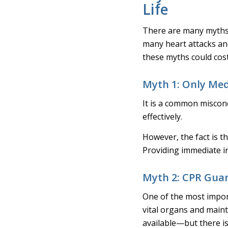
Life
There are many myths
many heart attacks and
these myths could cost 
Myth 1: Only Med
It is a common miscon
effectively.
However, the fact is th
Providing immediate int
Myth 2: CPR Guar
One of the most import
vital organs and maint
available—but there is