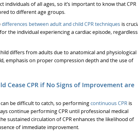
ct individuals of all ages, so it’s important to know that CPR
ored to different age groups.
e
differences between adult and child CPR techniques
is cruci
or the individual experiencing a cardiac episode, regardless
ild differs from adults due to anatomical and physiological
hild, emphasis on proper compression depth and the use of
ld Cease CPR if No Signs of Improvement are
an be difficult to catch, so performing
continuous CPR
is
ways continue performing CPR until professional medical
 the sustained circulation of CPR enhances the likelihood of
 absence of immediate improvement.