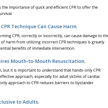
s the importance of quick and efficient CPR to offer the
urvival.
t CPR Technique Can Cause Harm.
orming CPR, correctly or incorrectly, can cause damage to th
k of harm from utilizing incorrect CPR techniques is greatly
ntial benefits of immediate intervention.
ires Mouth-to-Mouth Resuscitation.
, but it is important to understand that hands-only CPR
 effective approach, especially for adult victims of cardiac
-only approach to CPR reduces barriers to bystander
clusive to Adults.