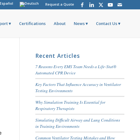
Request a Quote
port
Certifications
About
News
Contact Us
Recent Articles
7 Reasons Every EMS Team Needs a Life-Stat®
Automated CPR Device
Key Factors That Influence Accuracy in Ventilator
Testing Environments
Why Simulation Training Is Essential for
Respiratory Therapists
Simulating Difficult Airway and Lung Conditions
in Training Environments
e
Common Ventilator Testing Mistakes and How