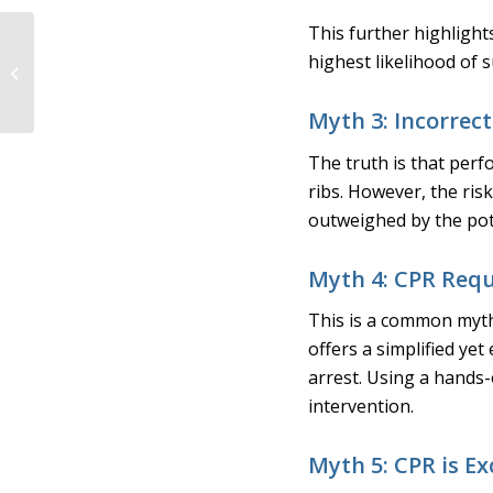
This further highlight
How Michigan
highest likelihood of s
Instruments’ Lung
Simulators and
PneuView Software
Myth 3: Incorrec
Lead the...
The truth is that perf
ribs. However, the ris
outweighed by the pote
Myth 4: CPR Requ
This is a common myth
offers a simplified yet
arrest. Using a hands
intervention.
Myth 5: CPR is Ex