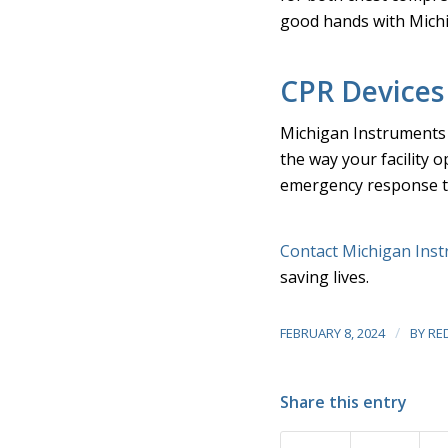
good hands with Mich
CPR Devices
Michigan Instruments 
the way your facility 
emergency response ta
Contact Michigan Ins
saving lives.
/
FEBRUARY 8, 2024
BY
RE
Share this entry