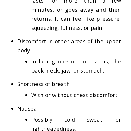
lasts for more than a few
minutes, or goes away and then
returns. It can feel like pressure,
squeezing, fullness, or pain.
Discomfort in other areas of the upper
body
Including one or both arms, the
back, neck, jaw, or stomach.
Shortness of breath
With or without chest discomfort
Nausea
Possibly cold sweat, or
lightheadedness.