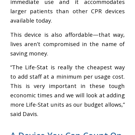
immediate use
and it accommodates
larger patients than other CPR devices
available today.
This device is also affordable—that way,
lives aren’t compromised in the name of
saving money.
“The Life-Stat is really the cheapest way
to add staff at a minimum per usage cost.
This is very important in these tough
economic times and we will look at adding
more Life-Stat units as our budget allows,”
said Davis.