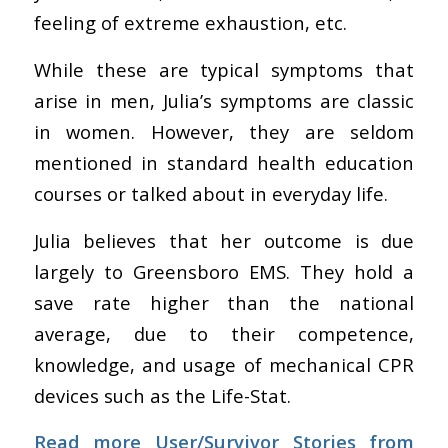
feeling of extreme exhaustion, etc.
While these are typical symptoms that
arise in men, Julia’s symptoms are classic
in women. However, they are seldom
mentioned in standard health education
courses or talked about in everyday life.
Julia believes that her outcome is due
largely to Greensboro EMS. They hold a
save rate higher than the national
average, due to their competence,
knowledge, and usage of mechanical CPR
devices such as the Life-Stat.
Read more User/Survivor Stories from