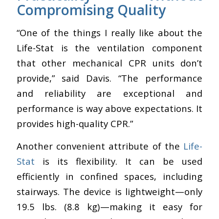
Compromising Quality
“One of the things I really like about the
Life-Stat is the ventilation component
that other mechanical CPR units don’t
provide,” said Davis. “The performance
and reliability are exceptional and
performance is way above expectations. It
provides high-quality CPR.”
Another convenient attribute of the
Life-
Stat
is its flexibility. It can be used
efficiently in confined spaces, including
stairways.
The device is lightweight
—
only
19.5 lbs. (8.8 kg)
—
making it easy for