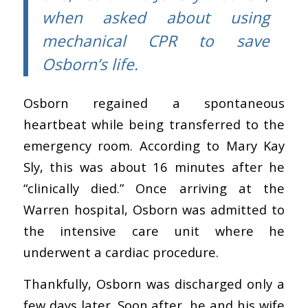
when asked about using
mechanical CPR to save
Osborn’s life.
Osborn regained a spontaneous
heartbeat while being transferred to the
emergency room. According to Mary Kay
Sly
,
this
was about 16 minutes after he
“clinically died.” Once arriving at the
Warren hospital, Osborn was admitted to
the intensive care unit where he
underwent a cardiac procedure.
Thankfully, Osborn was discharged only a
few days later. Soon after, he and his wife