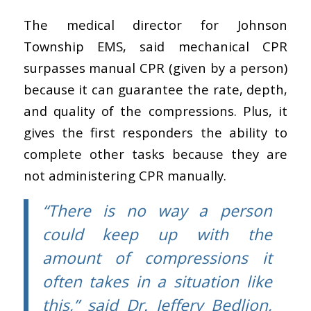
The medical director for Johnson
Township EMS, said mechanical CPR
surpasses manual CPR (given by a person)
because it can guarantee the rate, depth,
and quality of the compressions. Plus, it
gives the first responders the ability to
complete other tasks because they are
not administering CPR manually.
“There is no way a person
could keep up with the
amount of compressions it
often takes in a situation like
this,” said Dr. Jeffery Bedlion,