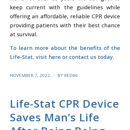
keep current with the guidelines while
offering an affordable, reliable CPR device
providing patients with their best chance
at survival.
To learn more about the benefits of the
Life-Stat,
visit here
or
contact us
today.
/
NOVEMBER 7, 2022
BY
RED66
Life-Stat CPR Device
Saves Man’s Life