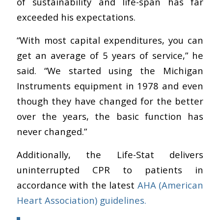
of sustainability and life-span has far
exceeded his expectations.
“With most capital expenditures, you can
get an average of 5 years of service,” he
said. “
We started using the Michigan
Instruments equipment in 1978 and even
though they have changed for the better
over the years, the basic function has
never changed.”
Additionally, the Life-Stat delivers
uninterrupted CPR to patients in
accordance with the latest
AHA
(American
Heart Association)
guidelines.