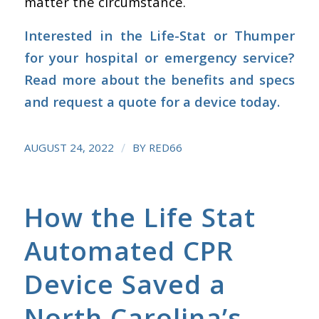
matter the circumstance.
Interested in the Life-Stat or Thumper
for your hospital or emergency service?
Read more about the benefits and specs
and
request a quote for a device
today.
/
AUGUST 24, 2022
BY
RED66
How the Life Stat
Automated CPR
Device Saved a
North Carolina’s