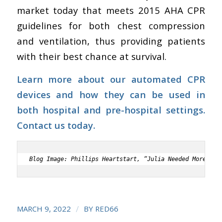
market today that meets
2015 AHA CPR
guidelines for both chest compression
and ventilation, thus providing patients
with their best chance at survival.
Learn more about our automated CPR
devices and how they can be used in
both hospital and pre-hospital settings.
Contact us today.
Blog Image: Phillips Heartstart, “Julia Needed More Tha
/
MARCH 9, 2022
BY
RED66