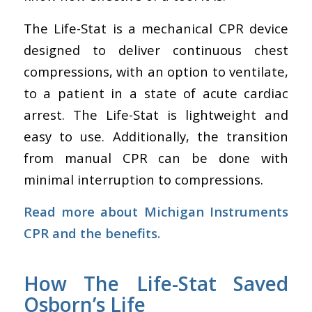
The Life-Stat is a mechanical CPR device
designed to deliver continuous chest
compressions, with an option to ventilate,
to a patient in a state of acute cardiac
arrest. The Life-Stat is lightweight and
easy to use. Additionally, the transition
from manual CPR can be done with
minimal interruption to compressions.
Read more about
Michigan Instruments
CPR
and the benefits.
How The Life-Stat Saved
Osborn’s Life