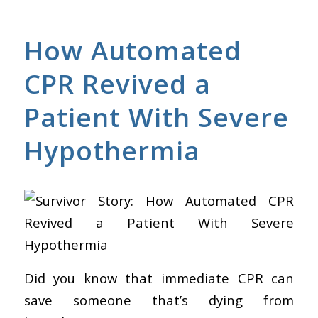
How Automated
CPR Revived a
Patient With Severe
Hypothermia
Did you know that immediate CPR can
save someone that’s dying from