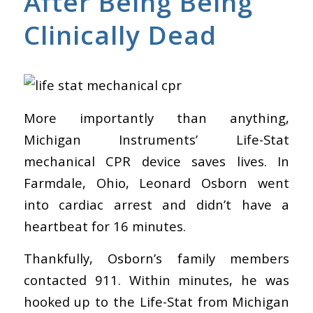
After Being Being
Clinically Dead
More importantly than anything,
Michigan Instruments’ Life-Stat
mechanical CPR device saves lives. In
Farmdale, Ohio, Leonard Osborn went
into cardiac arrest and didn’t have a
heartbeat for 16 minutes.
Thankfully, Osborn’s family members
contacted 911. Within minutes, he was
hooked up to the
Life-Stat
from Michigan