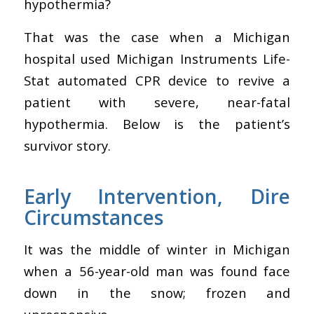
hypothermia?
That was the case when a Michigan
hospital used Michigan Instruments Life-
Stat automated CPR device to revive a
patient with severe, near-fatal
hypothermia. Below is the patient’s
survivor story.
Early Intervention, Dire
Circumstances
It was the middle of winter in Michigan
when a 56-year-old man was found face
down in the snow; frozen and