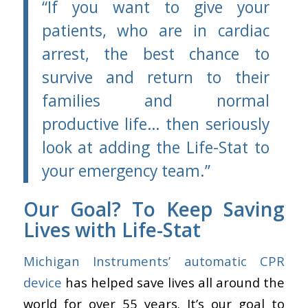
“
If you want to give your
patients, who are in cardiac
arrest, the best chance to
survive and return to their
families and normal
productive life… then seriously
look at adding the Life-Stat to
your emergency team.”
Our Goal? To Keep Saving
Lives with Life-Stat
Michigan Instruments’ automatic CPR
device
has helped save lives all around the
world for over 55 years. It’s our goal to