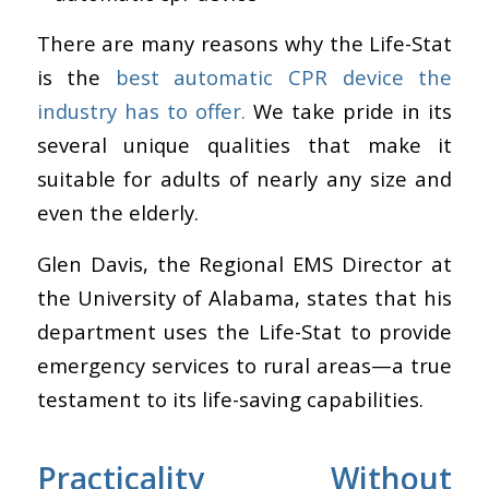
There are many reasons why the Life-Stat
is the
best automatic CPR device the
industry has to offer.
We take pride in its
several unique qualities that make it
suitable for adults of nearly any size and
even the elderly.
Glen Davis, the Regional EMS Director at
the University of Alabama, states that his
department uses the Life-Stat to provide
emergency services to rural areas—a true
testament to its life-saving capabilities.
Practicality Without