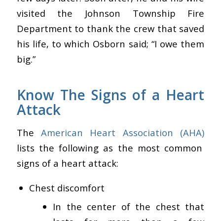
visited the Johnson Township Fire
Department to thank the crew that saved
his life, to which Osborn said; “I owe them
big.”
Know The Signs of a Heart
Attack
The
American Heart Association (AHA)
lists the following as the most common
signs of a heart attack:
Chest discomfort
In the center of the chest that