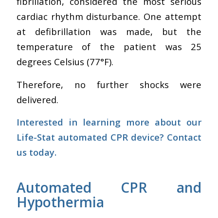
fibrillation, considered the most serious
cardiac rhythm disturbance. One attempt
at defibrillation was made, but the
temperature of the patient was 25
degrees Celsius (77°F).
Therefore, no further shocks were
delivered.
Interested in learning more about our
Life-Stat automated CPR device?
Contact
us today.
Automated CPR and
Hypothermia