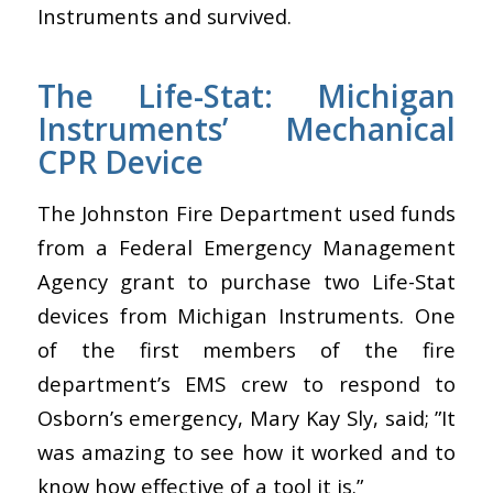
Instruments and survived.
The Life-Stat: Michigan
Instruments’ Mechanical
CPR Device
The Johnston Fire Department used funds
from a Federal Emergency Management
Agency grant to purchase two Life-Stat
devices from Michigan Instruments. One
of the first members of the fire
department’s EMS crew to respond to
Osborn’s emergency, Mary Kay Sly, said; ”It
was amazing to see how it worked and to
know how effective of a tool it is.”