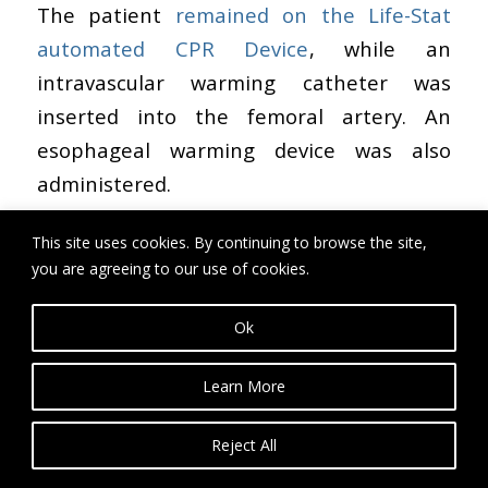
The patient
remained on the Life-Stat
automated CPR Device
, while an
intravascular warming catheter was
inserted into the femoral artery. An
esophageal warming device was also
administered.
These warming devices were used in
This site uses cookies. By continuing to browse the site,
conjunction with the Life-Stat device for 3
you are agreeing to our use of cookies.
hours and 45 minutes. During that time,
Ok
his temperature rose from 25 degrees to
30 degrees Celsius (82°F). Once his
Learn More
temperature rose, another shock was
administered, but this was also
Reject All
unsuccessful.