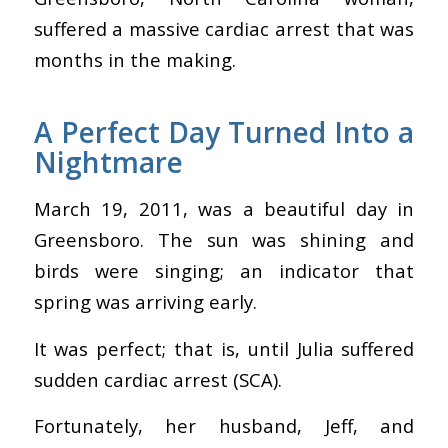
suffered a massive cardiac arrest that was
months in the making.
A Perfect Day Turned Into a
Nightmare
March 19, 2011, was a beautiful day in
Greensboro. The sun was shining and
birds were singing; an indicator that
spring was arriving early.
It was perfect; that is, until Julia suffered
sudden cardiac arrest (SCA).
Fortunately, her husband, Jeff, and