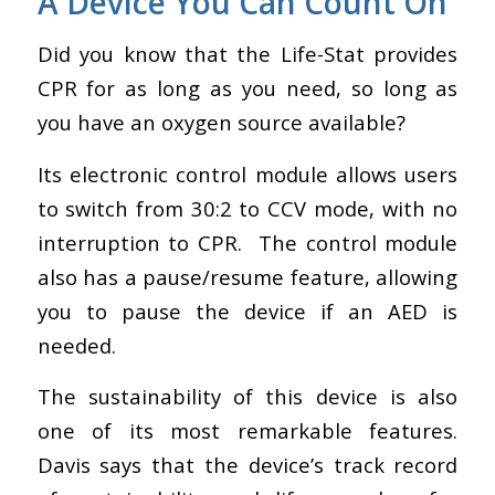
A Device You Can Count On
Did you know that the Life-Stat
provides
CPR for as long as you need, so long as
you have an oxygen source available?
Its electronic control module allows users
to switch from 30:2 to CCV mode, with no
interruption to CPR. The control module
also has a pause/resume feature, allowing
you to pause the device if an AED is
needed.
The sustainability of this device is also
one of its most remarkable features.
Davis says that the
device’s track record