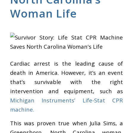
Woman Life
Cardiac arrest is the leading cause of
death in America. However, it’s an event
that’s survivable with the right
intervention and equipment, such as
Michigan Instruments’ Life-Stat CPR
machine.
This was proven true when Julia Sims, a
Greensboro, North Carolina woman,