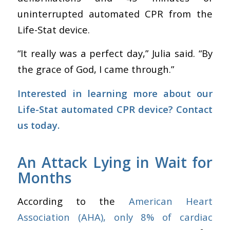
uninterrupted automated CPR from the
Life-Stat device.
“It really was a perfect day,” Julia said. “By
the grace of God, I came through.”
Interested in learning more about our
Life-Stat automated CPR device?
Contact
us today.
An Attack Lying in Wait for
Months
According to the
American Heart
Association (AHA), only 8% of cardiac