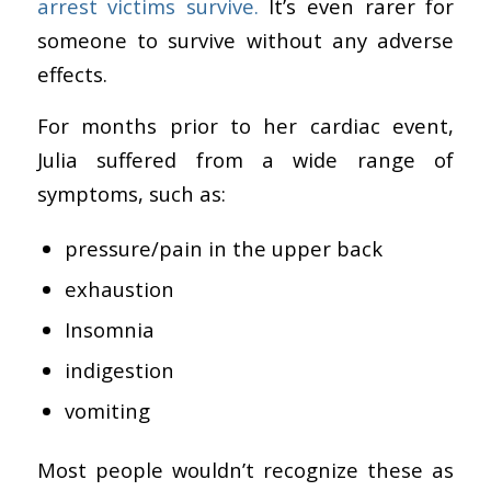
arrest victims survive.
It’s even rarer for
someone to survive without any adverse
effects.
For months prior to her cardiac event,
Julia suffered from a wide range of
symptoms, such as:
pressure/pain in the upper back
exhaustion
Insomnia
indigestion
vomiting
Most people wouldn’t recognize these as