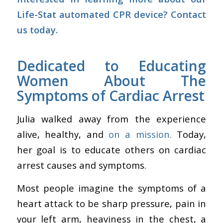
Life-Stat automated CPR device?
Contact
us today.
Dedicated to Educating
Women About The
Symptoms of Cardiac Arrest
Julia walked away from the experience
alive, healthy, and
on a mission.
Today,
her goal is to educate others on cardiac
arrest causes and symptoms.
Most people imagine the symptoms of a
heart attack to be sharp pressure, pain in
your left arm, heaviness in the chest, a