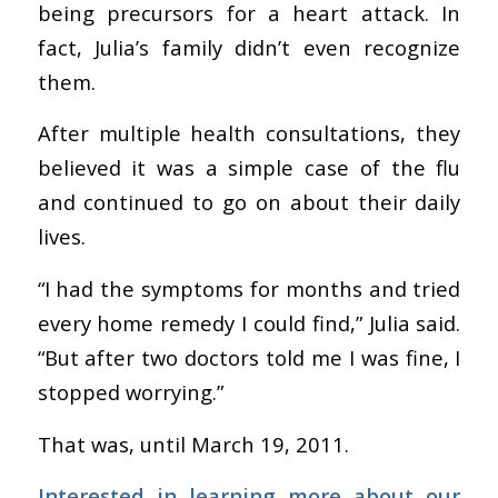
being precursors for a heart attack. In
fact, Julia’s family didn’t even recognize
them.
After multiple health consultations, they
believed it was a simple case of the flu
and continued to go on about their daily
lives.
“
I had the symptoms for months and tried
every home remedy I could find,” Julia said.
“But after two doctors told me I was fine, I
stopped worrying.”
That was, until March 19, 2011.
Interested in learning more about our