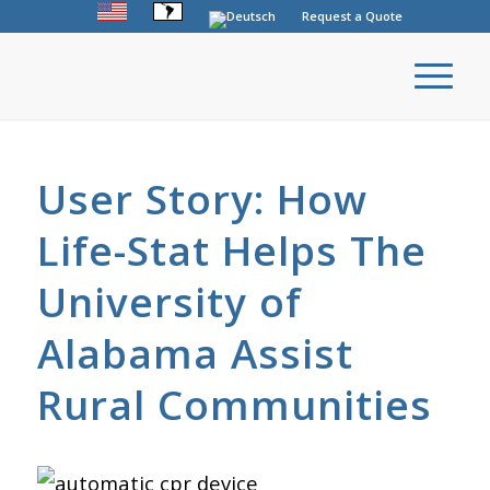
Request a Quote
User Story: How
Life-Stat Helps The
University of
Alabama Assist
Rural Communities