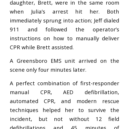
daughter, Brett, were in the same room
when Julia’s arrest hit her. Both
immediately sprung into action; Jeff dialed
911 and followed the operator’s
instructions on how to manually deliver
CPR while Brett assisted.
A Greensboro EMS unit arrived on the
scene only four minutes later.
A perfect combination of first-responder
manual CPR, AED defibrillation,
automated CPR, and modern rescue
techniques helped her to survive the
incident, but not without 12 field
defibrillations and 45 minutes of