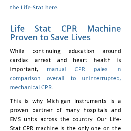
the Life-Stat here.
Life Stat CPR Machine
Proven to Save Lives
While continuing education around
cardiac arrest and heart health is
important,
manual CPR pales in
comparison overall to uninterrupted,
mechanical CPR.
This is why Michigan Instruments is a
proven partner of many hospitals and
EMS units across the country. Our Life-
Stat CPR machine is the only one on the