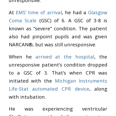
unresponsive.
At
EMS’ time of arrival
, he had a
Glasgow
Coma Scale
(GSC) of 6. A GSC of 3-8 is
known as “severe” condition. The patient
also had pinpoint pupils and was given
NARCAN
®
, but was still unresponsive.
When he
arrived at the hospital
, the
unresponsive patient’s condition dropped
to a GSC of 3. That’s when CPR was
initiated with the
Michigan Instruments
Life-Stat automated CPR device
, along
with intubation.
He was experiencing ventricular