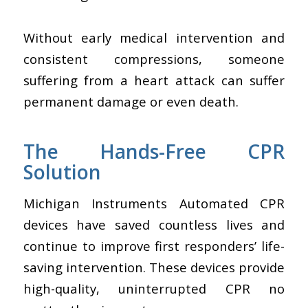
Without early medical intervention and
consistent compressions, someone
suffering from a heart attack can suffer
permanent damage or even death.
The Hands-Free CPR
Solution
Michigan Instruments Automated CPR
devices have saved countless lives and
continue to improve first responders’ life-
saving intervention. These devices provide
high-quality, uninterrupted CPR no