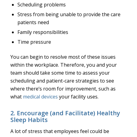
Scheduling problems
Stress from being unable to provide the care
patients need
Family responsibilities
Time pressure
You can begin to resolve most of these issues
within the workplace. Therefore, you and your
team should take some time to assess your
scheduling and patient-care strategies to see
where there’s room for improvement, such as
what
medical devices
your facility uses.
2. Encourage (and Facilitate) Healthy
Sleep Habits
A lot of stress that employees feel could be