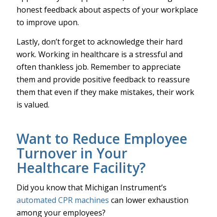
honest feedback about aspects of your workplace
to improve upon.
Lastly, don’t forget to acknowledge their hard
work. Working in healthcare is a stressful and
often thankless job. Remember to appreciate
them and provide positive feedback to reassure
them that even if they make mistakes, their work
is valued.
Want to Reduce Employee
Turnover in Your
Healthcare Facility?
Did you know that Michigan Instrument’s
automated CPR machines
can lower exhaustion
among your employees?