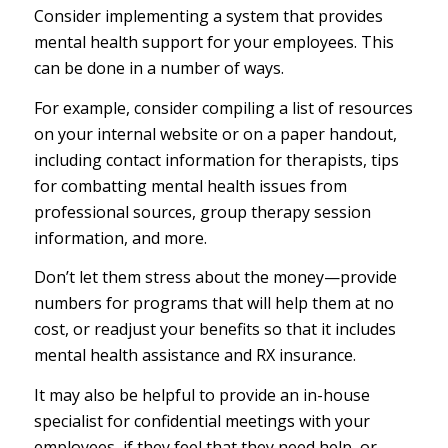
Consider implementing a system that provides
mental health support for your employees. This
can be done in a number of ways.
For example, consider compiling a list of resources
on your internal website or on a paper handout,
including contact information for therapists, tips
for combatting mental health issues from
professional sources, group therapy session
information, and more.
Don’t let them stress about the money—provide
numbers for programs that will help them at no
cost, or readjust your benefits so that it includes
mental health assistance and RX insurance.
It may also be helpful to provide an in-house
specialist for confidential meetings with your
employees, if they feel that they need help, or