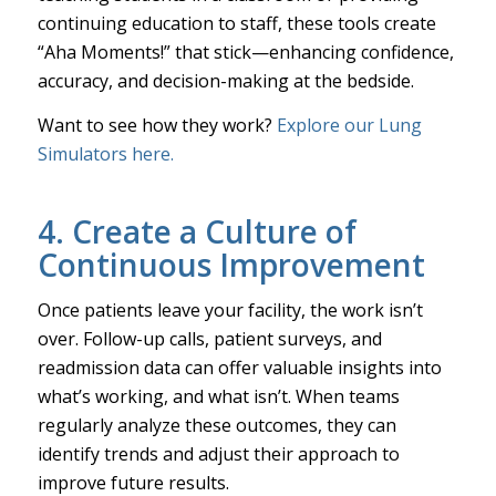
continuing education to staff, these tools create
“Aha Moments!” that stick—enhancing confidence,
accuracy, and decision-making at the bedside.
Want to see how they work?
Explore our Lung
Simulators here.
4. Create a Culture of
Continuous Improvement
Once patients leave your facility, the work isn’t
over. Follow-up calls, patient surveys, and
readmission data can offer valuable insights into
what’s working, and what isn’t. When teams
regularly analyze these outcomes, they can
identify trends and adjust their approach to
improve future results.