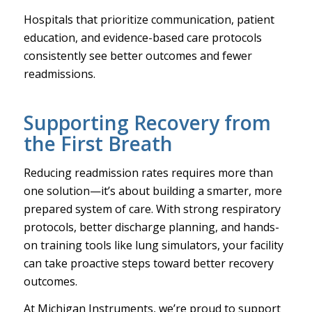
Hospitals that prioritize communication, patient
education, and evidence-based care protocols
consistently see better outcomes and fewer
readmissions.
Supporting Recovery from
the First Breath
Reducing readmission rates requires more than
one solution—it’s about building a smarter, more
prepared system of care. With strong respiratory
protocols, better discharge planning, and hands-
on training tools like lung simulators, your facility
can take proactive steps toward better recovery
outcomes.
At Michigan Instruments, we’re proud to support