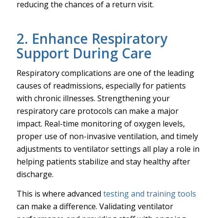
reducing the chances of a return visit.
2. Enhance Respiratory
Support During Care
Respiratory complications are one of the leading
causes of readmissions, especially for patients
with chronic illnesses. Strengthening your
respiratory care protocols can make a major
impact. Real-time monitoring of oxygen levels,
proper use of non-invasive ventilation, and timely
adjustments to ventilator settings all play a role in
helping patients stabilize and stay healthy after
discharge.
This is where advanced
testing and training tools
can make a difference. Validating ventilator