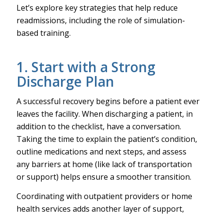
Let’s explore key strategies that help reduce
readmissions, including the role of simulation-
based training.
1. Start with a Strong
Discharge Plan
A successful recovery begins before a patient ever
leaves the facility. When discharging a patient, in
addition to the checklist, have a conversation.
Taking the time to explain the patient’s condition,
outline medications and next steps, and assess
any barriers at home (like lack of transportation
or support) helps ensure a smoother transition.
Coordinating with outpatient providers or home
health services adds another layer of support,