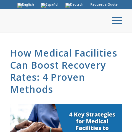
Request a Quote
How Medical Facilities
Can Boost Recovery
Rates: 4 Proven
Methods