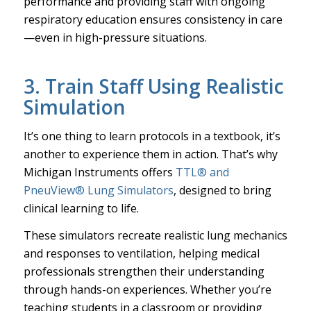
performance and providing staff with ongoing
respiratory education ensures consistency in care
—even in high-pressure situations.
3. Train Staff Using Realistic
Simulation
It’s one thing to learn protocols in a textbook, it’s
another to experience them in action. That’s why
Michigan Instruments offers
TTL® and
PneuView® Lung Simulators
, designed to bring
clinical learning to life.
These simulators recreate realistic lung mechanics
and responses to ventilation, helping medical
professionals strengthen their understanding
through hands-on experiences. Whether you’re
teaching students in a classroom or providing