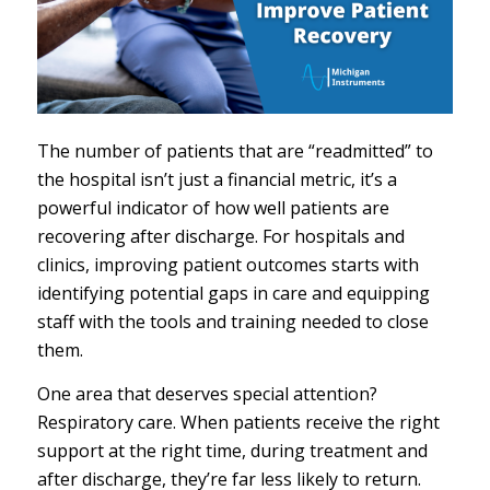
The number of patients that are “readmitted” to
the hospital isn’t just a financial metric, it’s a
powerful indicator of how well patients are
recovering after discharge. For hospitals and
clinics, improving patient outcomes starts with
identifying potential gaps in care and equipping
staff with the tools and training needed to close
them.
One area that deserves special attention?
Respiratory care. When patients receive the right
support at the right time, during treatment and
after discharge, they’re far less likely to return.