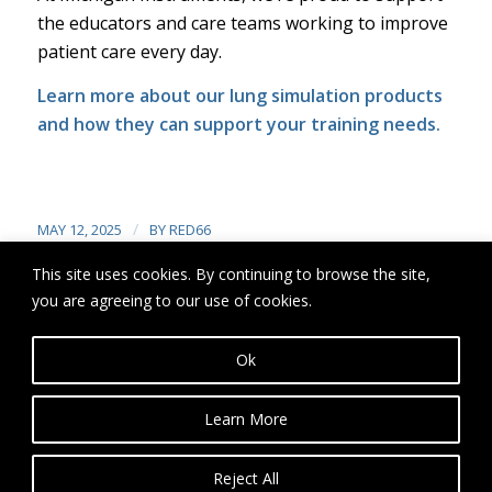
the educators and care teams working to improve
patient care every day.
Learn more
about our lung simulation products
and how they can support your training needs.
/
MAY 12, 2025
BY
RED66
This site uses cookies. By continuing to browse the site,
you are agreeing to our use of cookies.
Share this entry
Ok
Learn More
Reject All