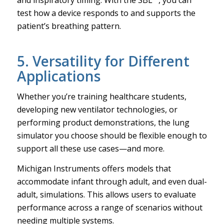
test how a device responds to and supports the
patient’s breathing pattern.
5. Versatility for Different
Applications
Whether you’re training healthcare students,
developing new ventilator technologies, or
performing product demonstrations, the lung
simulator you choose should be flexible enough to
support all these use cases—and more.
Michigan Instruments offers models that
accommodate infant through adult, and even dual-
adult, simulations. This allows users to evaluate
performance across a range of scenarios without
needing multiple systems.