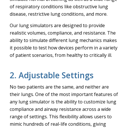
of respiratory conditions like obstructive lung
disease, restrictive lung conditions, and more.
Our lung simulators are designed to provide
realistic volumes, compliance, and resistance. The
ability to simulate different lung mechanics makes
it possible to test how devices perform in a variety
of patient scenarios, from healthy to critically ill.
2. Adjustable Settings
No two patients are the same, and neither are
their lungs. One of the most important features of
any lung simulator is the ability to customize lung
compliance and airway resistance across a wide
range of settings. This flexibility allows users to
mimic hundreds of real-life conditions, giving