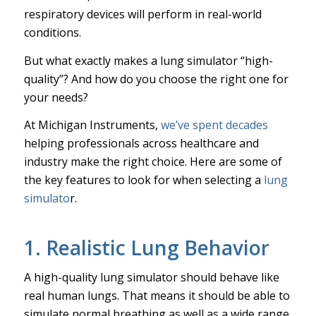
respiratory devices will perform in real-world
conditions.
But what exactly makes a lung simulator “high-
quality”? And how do you choose the right one for
your needs?
At Michigan Instruments,
we’ve spent decades
helping professionals across healthcare and
industry make the right choice. Here are some of
the key features to look for when selecting a
lung
simulato
r.
1. Realistic Lung Behavior
A high-quality lung simulator should behave like
real human lungs. That means it should be able to
simulate normal breathing as well as a wide range