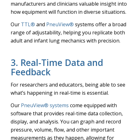
manufacturers and clinicians valuable insight into
how equipment will function in diverse situations.
Our
TTL®
and
PneuView®
systems offer a broad
range of adjustability, helping you replicate both
adult and infant lung mechanics with precision.
3. Real-Time Data and
Feedback
For researchers and educators, being able to see
what’s happening in real-time is essential.
Our
PneuView® systems
come equipped with
software that provides real-time data collection,
display, and analysis. You can graph and record
pressure, volume, flow, and other important
measurements as they happen, allowing for