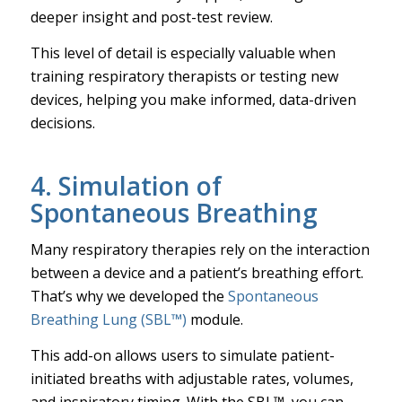
deeper insight and post-test review.
This level of detail is especially valuable when
training respiratory therapists or testing new
devices, helping you make informed, data-driven
decisions.
4. Simulation of
Spontaneous Breathing
Many respiratory therapies rely on the interaction
between a device and a patient’s breathing effort.
That’s why we developed the
Spontaneous
Breathing Lung (SBL™)
module.
This add-on allows users to simulate patient-
initiated breaths with adjustable rates, volumes,
and inspiratory timing. With the SBL™, you can