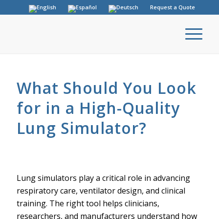
Request a Quote
What Should You Look
for in a High-Quality
Lung Simulator?
Lung simulators play a critical role in advancing
respiratory care, ventilator design, and clinical
training. The right tool helps clinicians,
researchers, and manufacturers understand how