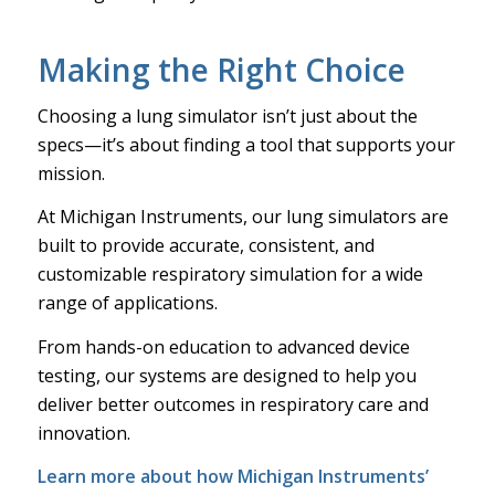
Making the Right Choice
Choosing a lung simulator isn’t just about the
specs—it’s about finding a tool that supports your
mission.
At Michigan Instruments, our lung simulators are
built to provide accurate, consistent, and
customizable respiratory simulation for a wide
range of applications.
From hands-on education to advanced device
testing, our systems are designed to help you
deliver better outcomes in respiratory care and
innovation.
Learn more
about how Michigan Instruments’