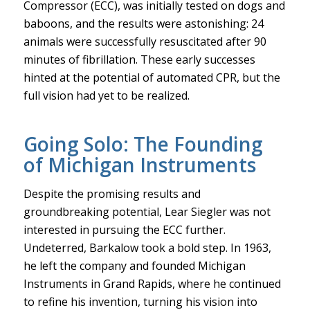
Compressor (ECC), was initially tested on dogs and
baboons, and the results were astonishing: 24
animals were successfully resuscitated after 90
minutes of fibrillation. These early successes
hinted at the potential of automated CPR, but the
full vision had yet to be realized.
Going Solo: The Founding
of Michigan Instruments
Despite the promising results and
groundbreaking potential, Lear Siegler was not
interested in pursuing the ECC further.
Undeterred, Barkalow took a bold step. In 1963,
he left the company and founded Michigan
Instruments in Grand Rapids, where he continued
to refine his invention, turning his vision into