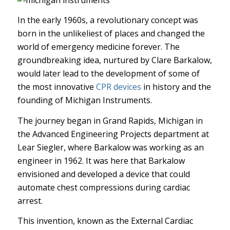
In the early 1960s, a revolutionary concept was
born in the unlikeliest of places and changed the
world of emergency medicine forever. The
groundbreaking idea, nurtured by Clare Barkalow,
would later lead to the development of some of
the most innovative
CPR devices
in history and the
founding of Michigan Instruments.
The journey began in Grand Rapids, Michigan in
the Advanced Engineering Projects department at
Lear Siegler, where Barkalow was working as an
engineer in 1962. It was here that Barkalow
envisioned and developed a device that could
automate chest compressions during cardiac
arrest.
This invention, known as the External Cardiac