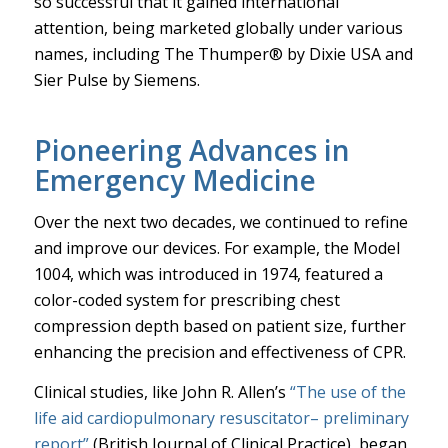
so successful that it gained international
attention, being marketed globally under various
names, including The Thumper® by Dixie USA and
Sier Pulse by Siemens.
Pioneering Advances in
Emergency Medicine
Over the next two decades, we continued to refine
and improve our devices. For example, the Model
1004, which was introduced in 1974, featured a
color-coded system for prescribing chest
compression depth based on patient size, further
enhancing the precision and effectiveness of CPR.
Clinical studies, like John R. Allen’s
“The use of the
life aid cardiopulmonary resuscitator– preliminary
report”
(British Journal of Clinical Practice), began