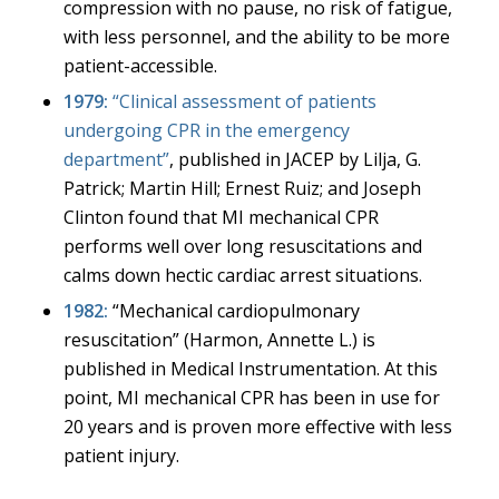
compression with no pause, no risk of fatigue,
with less personnel, and the ability to be more
patient-accessible.
1979:
“Clinical assessment of patients
undergoing CPR in the emergency
department
”
, published in JACEP by Lilja, G.
Patrick; Martin Hill; Ernest Ruiz; and Joseph
Clinton found that MI mechanical CPR
performs well over long resuscitations and
calms down hectic cardiac arrest situations.
1982:
“
Mechanical cardiopulmonary
resuscitation
” (Harmon, Annette L.) is
published in Medical Instrumentation. At this
point, MI mechanical CPR has been in use for
20 years and is proven more effective with less
patient injury.