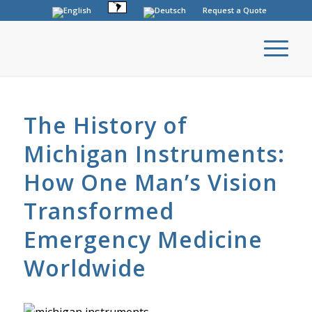
Request a Quote
The History of
Michigan Instruments:
How One Man’s Vision
Transformed
Emergency Medicine
Worldwide