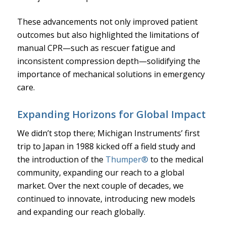
These advancements not only improved patient
outcomes but also highlighted the limitations of
manual CPR—such as rescuer fatigue and
inconsistent compression depth—solidifying the
importance of mechanical solutions in emergency
care.
Expanding Horizons for Global Impact
We didn’t stop there; Michigan Instruments’ first
trip to Japan in 1988 kicked off a field study and
the introduction of the
Thumper®
to the medical
community, expanding our reach to a global
market. Over the next couple of decades, we
continued to innovate, introducing new models
and expanding our reach globally.