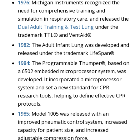
1976:
Michigan Instruments recognized the
need for comprehensive training and
simulation in respiratory care, and released the
Dual Adult Training & Test Lung
under the
trademark TTL® and VentAid®
1982:
The Adult Infant Lung was developed and
released under the trademark LifeSpan®
1984:
The Programmable Thumper®, based on
a 6502 embedded microprocessor system, was
developed. It incorporated a microprocessor
system and set a new standard for CPR
research tools, helping to define effective CPR
protocols.
1985:
Model 1005 was released with an
improved pneumatic control system, increased
capacity for patient size, and increased
adjustable compression force.