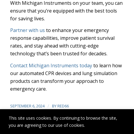
With Michigan Instruments on your team, you can
ensure that you’re equipped with the best tools
for saving lives.
Partner with us
to enhance your emergency
response capabilities, improve patient survival
rates, and stay ahead with cutting-edge
technology that’s been trusted for decades.
Contact Michigan Instruments today
to learn how
our automated CPR devices and lung simulation
products can transform your approach to
emergency care.
/
SEPTEMBER 6, 2024
BY
RED66
This site uses cookies. By continuing to browse the site,
you are agreeing to our use of cookies.
Share this entry