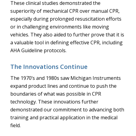
These clinical studies demonstrated the
superiority of mechanical CPR over manual CPR,
especially during prolonged resuscitation efforts
or in challenging environments like moving
vehicles. They also aided to further prove that it is
a valuable tool in defining effective CPR, including
AHA Guideline protocols.
The Innovations Continue
The 1970’s and 1980s saw Michigan Instruments
expand product lines and continue to push the
boundaries of what was possible in CPR
technology. These innovations further
demonstrated our commitment to advancing both
training and practical application in the medical
field.