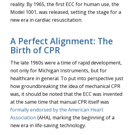
reality. By 1965, the first ECC for human use, the
Model 1001, was released, setting the stage for a
new era in cardiac resuscitation.
A Perfect Alignment: The
Birth of CPR
The late 1960s were a time of rapid development,
not only for Michigan Instruments, but for
healthcare in general. To put into perspective just
how groundbreaking the idea of mechanical CPR
was, it should be noted that the ECC was invented
at the same time that manual CPR itself was
formally endorsed by the American Heart
Association
(AHA), marking the beginning of a
new era in life-saving technology.