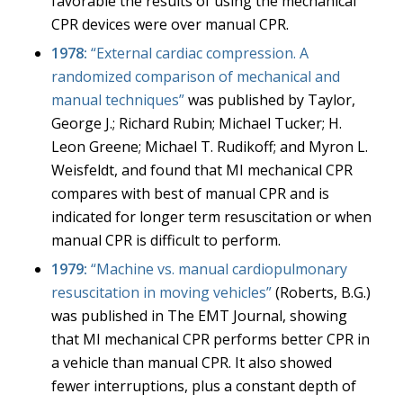
favorable the results of using the mechanical
CPR devices were over manual CPR.
1978:
“External cardiac compression. A
randomized comparison of mechanical and
manual techniques”
was published by Taylor,
George J.; Richard Rubin; Michael Tucker; H.
Leon Greene; Michael T. Rudikoff; and Myron L.
Weisfeldt, and found that MI mechanical CPR
compares with best of manual CPR and is
indicated for longer term resuscitation or when
manual CPR is difficult to perform.
1979:
“
Machine vs. manual cardiopulmonary
resuscitation in moving vehicles”
(Roberts, B.G.)
was published in The EMT Journal, showing
that MI mechanical CPR performs better CPR in
a vehicle than manual CPR. It also showed
fewer interruptions, plus a constant depth of