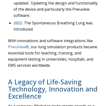
updated. Updating the design and functionality
of the device and particularly the Pneuview
software.
2022:
The Spontaneous Breathing Lung was
introduced
With innovations and software integrations like
PneuView®
, our lung simulation products became
essential tools for teaching, training, and
equipment testing in universities, hospitals, and
EMS services worldwide.
A Legacy of Life-Saving
Technology, Innovation and
Excellence
As a company, Michigan Instruments stands as a