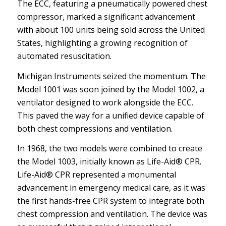
The ECC, featuring a pneumatically powered chest
compressor, marked a significant advancement
with about 100 units being sold across the United
States, highlighting a growing recognition of
automated resuscitation.
Michigan Instruments seized the momentum. The
Model 1001 was soon joined by the Model 1002, a
ventilator designed to work alongside the ECC.
This paved the way for a unified device capable of
both chest compressions and ventilation.
In 1968, the two models were combined to create
the Model 1003, initially known as Life-Aid® CPR.
Life-Aid® CPR represented a monumental
advancement in emergency medical care, as it was
the first hands-free CPR system to integrate both
chest compression and ventilation. The device was