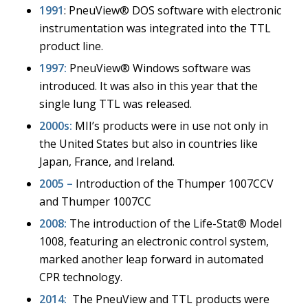
1991
: PneuView® DOS software with electronic
instrumentation was integrated into the TTL
product line.
1997:
PneuView® Windows software was
introduced. It was also in this year that the
single lung TTL was released.
2000s:
MII’s products were in use not only in
the United States but also in countries like
Japan, France, and Ireland.
2005 –
Introduction of the Thumper 1007CCV
and Thumper 1007CC
2008:
The introduction of the Life-Stat® Model
1008, featuring an electronic control system,
marked another leap forward in automated
CPR technology.
2014:
The PneuView and TTL products were