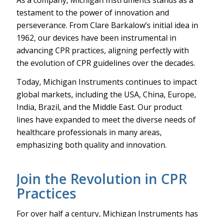
testament to the power of innovation and
perseverance. From Clare Barkalow’s initial idea in
1962, our devices have been instrumental in
advancing CPR practices, aligning perfectly with
the evolution of CPR guidelines over the decades.
Today, Michigan Instruments continues to impact
global markets, including the USA, China, Europe,
India, Brazil, and the Middle East. Our product
lines have expanded to meet the diverse needs of
healthcare professionals in many areas,
emphasizing both quality and innovation.
Join the Revolution in CPR
Practices
For over half a century, Michigan Instruments has