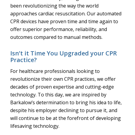
been revolutionizing the way the world
approaches cardiac resuscitation. Our automated
CPR devices have proven time and time again to
offer superior performance, reliability, and
outcomes compared to manual methods.
Isn’t it Time You Upgraded your CPR
Practice?
For healthcare professionals looking to
revolutionize their own CPR practices, we offer
decades of proven expertise and cutting-edge
technology. To this day, we are inspired by
Barkalow’s determination to bring his idea to life,
despite his employer declining to pursue it, and
will continue to be at the forefront of developing
lifesaving technology.