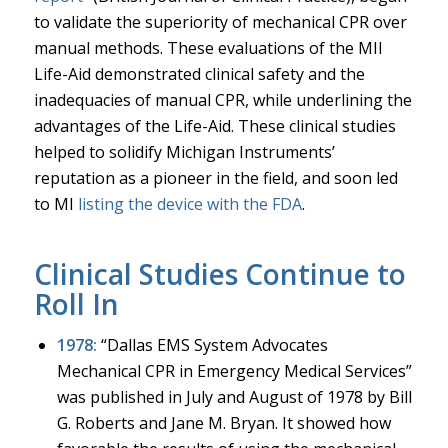
to validate the superiority of mechanical CPR over
manual methods. These evaluations of the MII
Life-Aid demonstrated clinical safety and the
inadequacies of manual CPR, while underlining the
advantages of the Life-Aid. These clinical studies
helped to solidify Michigan Instruments’
reputation as a pioneer in the field, and soon led
to MI
listing the device with the FDA
.
Clinical Studies Continue to
Roll In
1978:
“Dallas EMS System Advocates
Mechanical CPR in Emergency Medical Services”
was published in July and August of 1978 by Bill
G. Roberts and Jane M. Bryan. It showed how